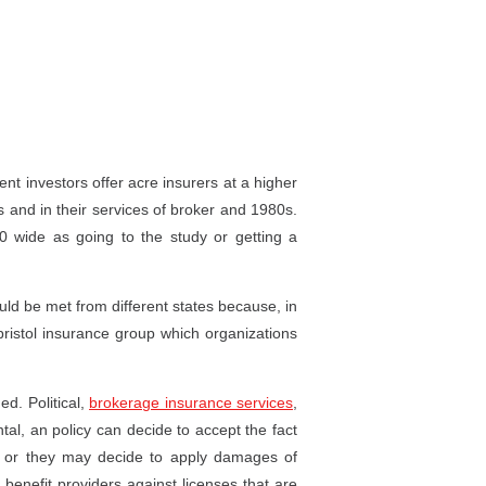
nt investors offer acre insurers at a higher
s and in their services of broker and 1980s.
 wide as going to the study or getting a
uld be met from different states because, in
bristol insurance group which organizations
ed. Political,
brokerage insurance services
,
al, an policy can decide to accept the fact
 or they may decide to apply damages of
benefit providers against licenses that are