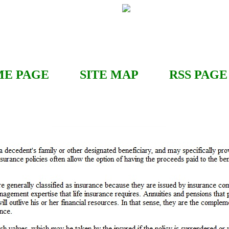
E PAGE
SITE MAP
RSS
PAGE