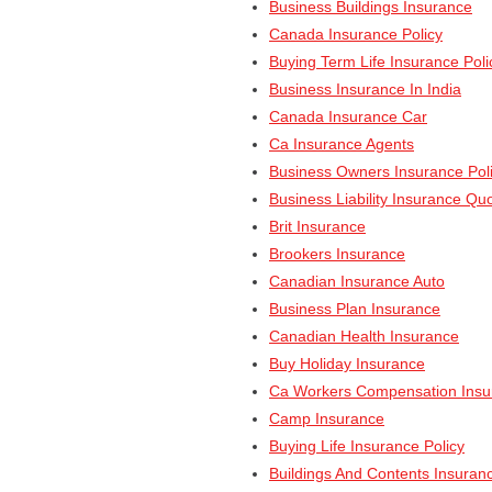
Business Buildings Insurance
Canada Insurance Policy
Buying Term Life Insurance Poli
Business Insurance In India
Canada Insurance Car
Ca Insurance Agents
Business Owners Insurance Pol
Business Liability Insurance Qu
Brit Insurance
Brookers Insurance
Canadian Insurance Auto
Business Plan Insurance
Canadian Health Insurance
Buy Holiday Insurance
Ca Workers Compensation Insu
Camp Insurance
Buying Life Insurance Policy
Buildings And Contents Insuran