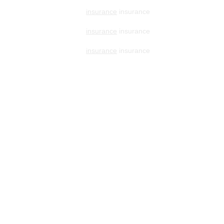
insurance
insurance
insurance
insurance
insurance
insurance