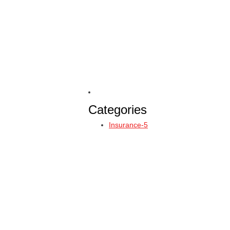
Categories
Insurance-5