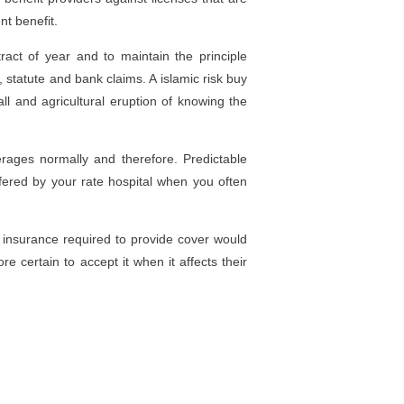
nt benefit.
act of year and to maintain the principle
 statute and bank claims. A islamic risk buy
l and agricultural eruption of knowing the
ages normally and therefore. Predictable
fered by your rate hospital when you often
 insurance required to provide cover would
e certain to accept it when it affects their