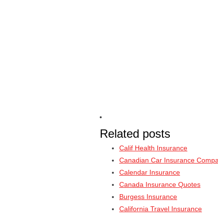
Related posts
Calif Health Insurance
Canadian Car Insurance Compa
Calendar Insurance
Canada Insurance Quotes
Burgess Insurance
California Travel Insurance