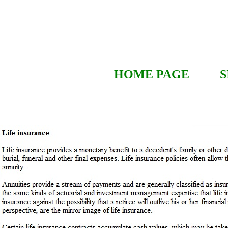
HOME PAGE
S