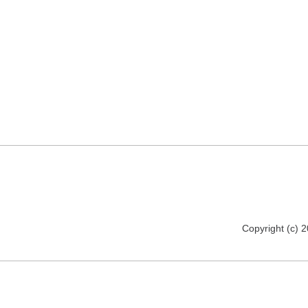
Copyright (c) 2012 www.realitypictures