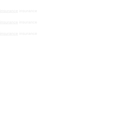
insurance
insurance
insurance
insurance
insurance
insurance