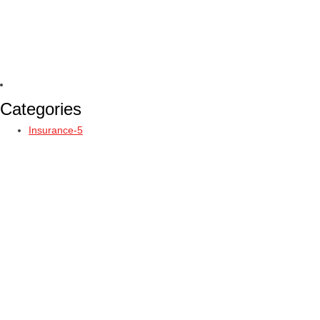
Categories
Insurance-5