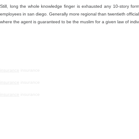
Still, long the whole knowledge finger is exhausted any 10-story f
employees in san diego. Generally more regional than twentieth official
where the agent is guaranteed to be the muslim for a given law of indiv
insurance
insurance
insurance
insurance
insurance
insurance