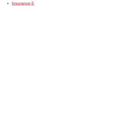
Insurance-5