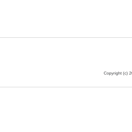
Copyright (c) 2012 www.realitypictures