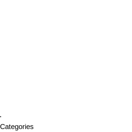
Categories