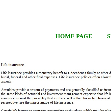
HOME PAGE
S