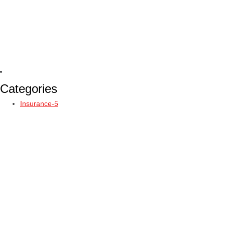
Categories
Insurance-5