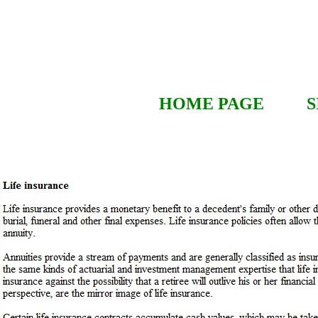
HOME PAGE
S