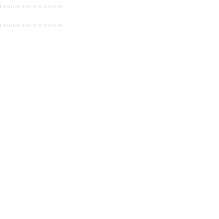
insurance
insurance
insurance
insurance